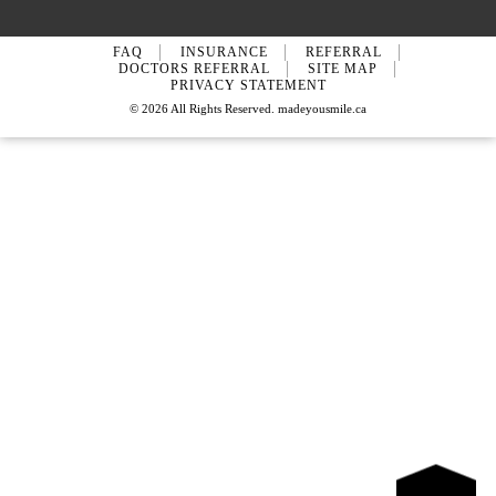
FAQ
INSURANCE
REFERRAL
DOCTORS REFERRAL
SITE MAP
PRIVACY STATEMENT
© 2026 All Rights Reserved. madeyousmile.ca