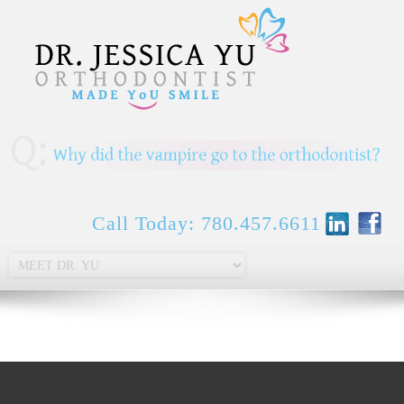
Call Today: 780.457.6611