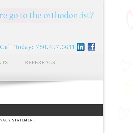
Call Today: 780.457.6611
NTS
REFERRALS
IVACY STATEMENT