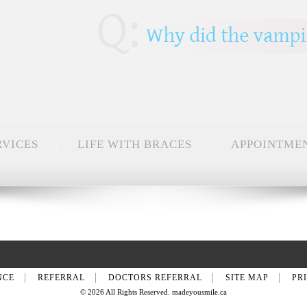
RVICES
LIFE WITH BRACES
APPOINTME
NCE
REFERRAL
DOCTORS REFERRAL
SITE MAP
PR
© 2026 All Rights Reserved. madeyousmile.ca