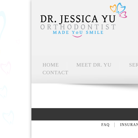
HOME
MEET DR. YU
SE
CONTACT
FAQ
INSURA